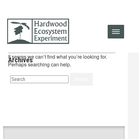
It seems we can’t find what you’re looking for.
Archives
Perhaps searching can help.
Search
Search
for: