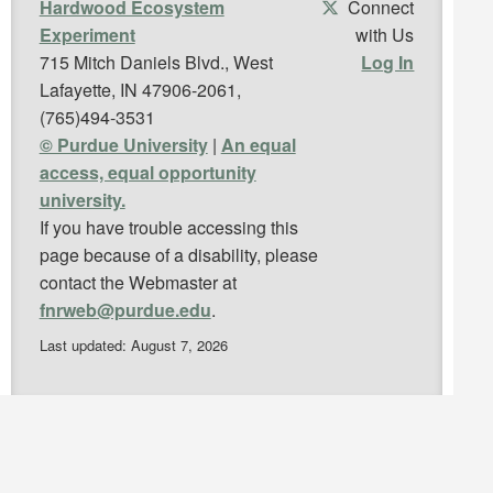
Hardwood Ecosystem
Connect
Experiment
with Us
715 Mitch Daniels Blvd., West
Log In
Lafayette, IN 47906-2061,
(765)494-3531
© Purdue University
|
An equal
access, equal opportunity
university.
If you have trouble accessing this
page because of a disability, please
contact the Webmaster at
fnrweb@purdue.edu
.
Last updated: August 7, 2026