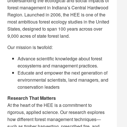
understanding the ecological and social impacts of
forest management in Indiana’s Central Hardwood
Region. Launched in 2006, the HEE is one of the
most ambitious forest ecology studies in the United
States, designed to span 100 years across over
9,000 acres of state forest land.
Our mission is twofold:
Advance scientific knowledge about forest
ecosystems and management practices.
Educate and empower the next generation of
environmental scientists, land managers, and
conservation leaders
Research That Matters
At the heart of the HEE is a commitment to
rigorous, applied science. Our research explores
how different forest management techniques—
such as timber harvesting, prescribed fire, and