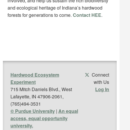
involved, and help us sustain the rich biodiversity
and ecological heritage of Indiana’s hardwood
forests for generations to come.
Contact HEE
.
Hardwood Ecosystem
Connect
Experiment
with Us
715 Mitch Daniels Blvd., West
Log In
Lafayette, IN 47906-2061,
(765)494-3531
© Purdue University
|
An equal
access, equal opportunity
university.