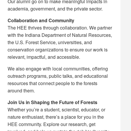
Our alumni go on to make meaningful impacts in
academia, government, and the private sector.
Collaboration and Community
The HEE thrives through collaboration. We partner
with the Indiana Department of Natural Resources,
the U.S. Forest Service, universities, and
conservation organizations to ensure our work is
relevant, impactful, and accessible.
We also engage with local communities, offering
outreach programs, public talks, and educational
resources that connect people to the forests
around them.
Join Us in Shaping the Future of Forests
Whether you’re a student, scientist, educator, or
nature enthusiast, there’s a place for you in the
HEE community. Explore our research, get