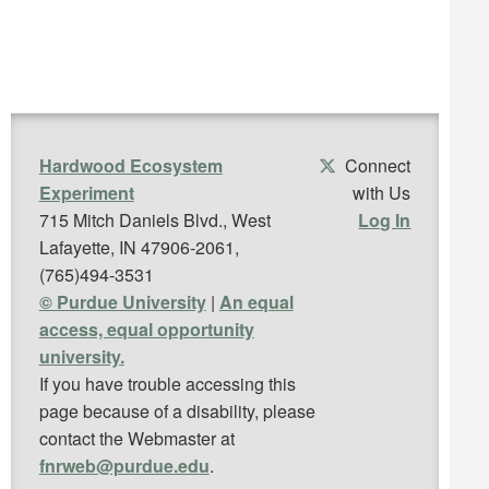
Hardwood Ecosystem
Connect
Experiment
with Us
715 Mitch Daniels Blvd., West
Log In
Lafayette, IN 47906-2061,
(765)494-3531
© Purdue University
|
An equal
access, equal opportunity
university.
If you have trouble accessing this
page because of a disability, please
contact the Webmaster at
fnrweb@purdue.edu
.