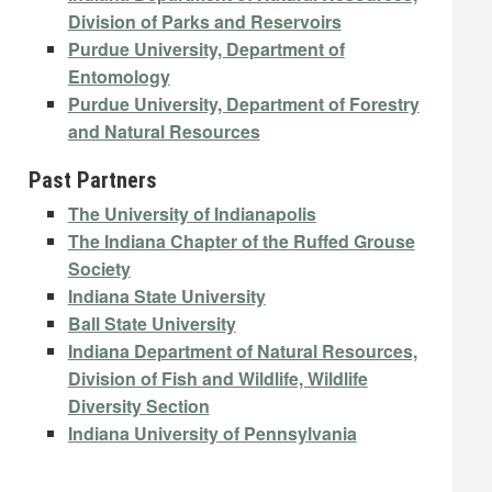
Division of Parks and Reservoirs
Purdue University, Department of
Entomology
Purdue University, Department of Forestry
and Natural Resources
Past Partners
The University of Indianapolis
The Indiana Chapter of the Ruffed Grouse
Society
Indiana State University
Ball State University
Indiana Department of Natural Resources,
Division of Fish and Wildlife, Wildlife
Diversity Section
Indiana University of Pennsylvania