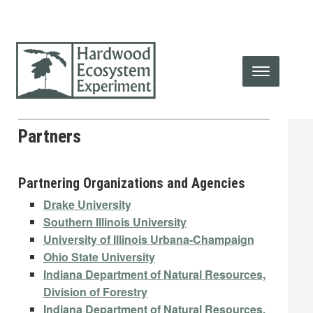
Partners
Partnering Organizations and Agencies
Drake University
Southern Illinois University
University of Illinois Urbana-Champaign
Ohio State University
Indiana Department of Natural Resources,
Division of Forestry
Indiana Department of Natural Resources,